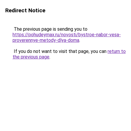
Redirect Notice
The previous page is sending you to
https://pohudeymax.ru/novosti/bystroe-nabor-vesa-
proverennye-metody-dlya-doma
.
If you do not want to visit that page, you can
return to
the previous page
.