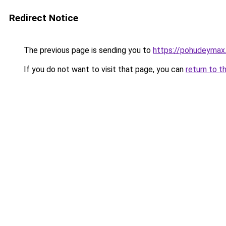
Redirect Notice
The previous page is sending you to
https://pohudeymax.
If you do not want to visit that page, you can
return to t