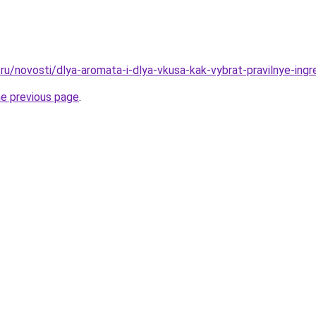
ru/novosti/dlya-aromata-i-dlya-vkusa-kak-vybrat-pravilnye-ingr
he previous page
.