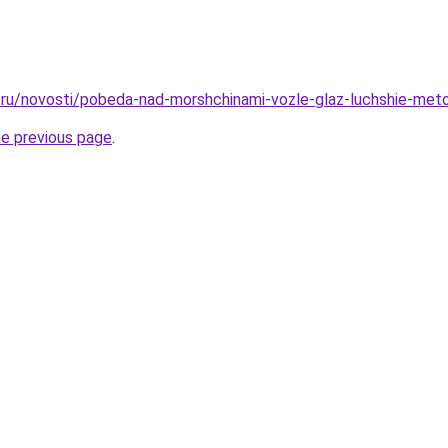
ru/novosti/pobeda-nad-morshchinami-vozle-glaz-luchshie-meto
he previous page
.