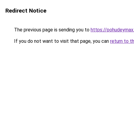
Redirect Notice
The previous page is sending you to
https://pohudeymax.
If you do not want to visit that page, you can
return to t