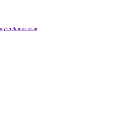
dy-i-rekomendacii
.