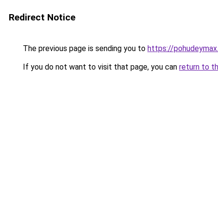
Redirect Notice
The previous page is sending you to
https://pohudeymax.
If you do not want to visit that page, you can
return to t