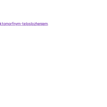
-ektomorfnym-teloslozheniem
.