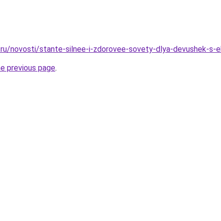
ru/novosti/stante-silnee-i-zdorovee-sovety-dlya-devushek-s
he previous page
.