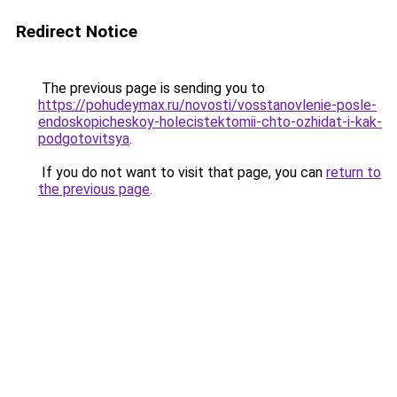
Redirect Notice
The previous page is sending you to
https://pohudeymax.ru/novosti/vosstanovlenie-posle-
endoskopicheskoy-holecistektomii-chto-ozhidat-i-kak-
podgotovitsya
.
If you do not want to visit that page, you can
return to
the previous page
.