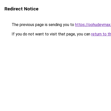
Redirect Notice
The previous page is sending you to
https://pohudeymax.
If you do not want to visit that page, you can
return to t