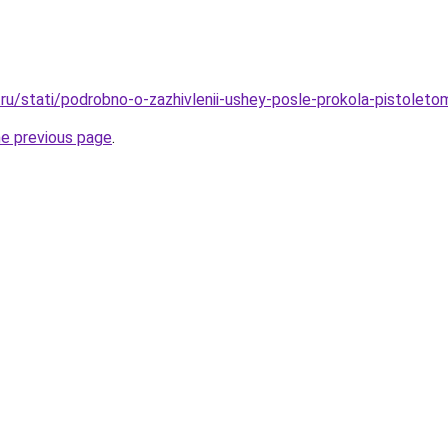
ru/stati/podrobno-o-zazhivlenii-ushey-posle-prokola-pistoleto
he previous page
.