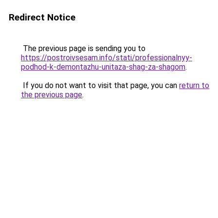
Redirect Notice
The previous page is sending you to
https://postroivsesam.info/stati/professionalnyy-
podhod-k-demontazhu-unitaza-shag-za-shagom
.
If you do not want to visit that page, you can
return to
the previous page
.