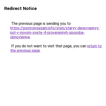
Redirect Notice
The previous page is sending you to
https://postroivsesam.info/stati/staryy-derevyannyy-
pol-v-novom-svete-4-proverennyh-sposoba-
obnovleniya
.
If you do not want to visit that page, you can
return to
the previous page
.