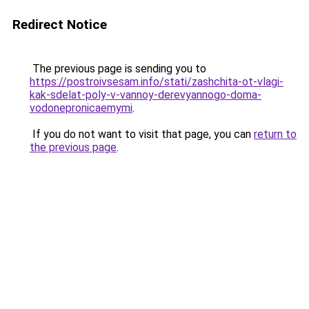
Redirect Notice
The previous page is sending you to
https://postroivsesam.info/stati/zashchita-ot-vlagi-
kak-sdelat-poly-v-vannoy-derevyannogo-doma-
vodonepronicaemymi
.
If you do not want to visit that page, you can
return to
the previous page
.