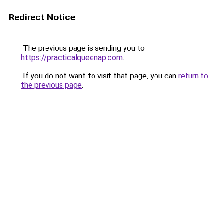
Redirect Notice
The previous page is sending you to
https://practicalqueenap.com
.
If you do not want to visit that page, you can
return to
the previous page
.