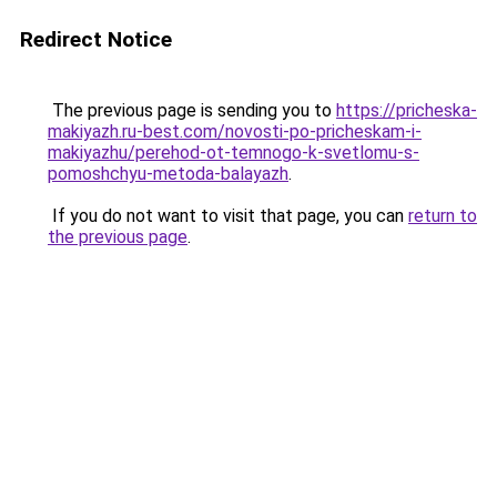
Redirect Notice
The previous page is sending you to
https://pricheska-
makiyazh.ru-best.com/novosti-po-pricheskam-i-
makiyazhu/perehod-ot-temnogo-k-svetlomu-s-
pomoshchyu-metoda-balayazh
.
If you do not want to visit that page, you can
return to
the previous page
.