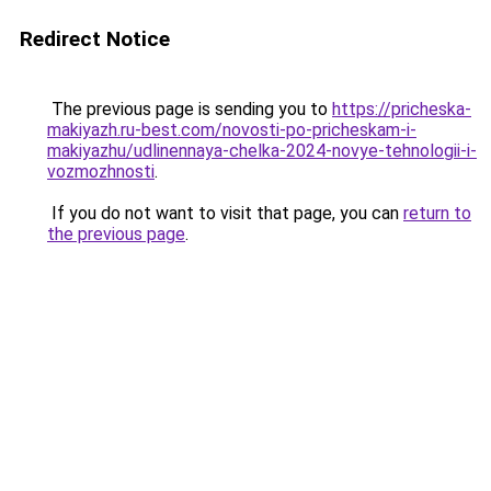
Redirect Notice
The previous page is sending you to
https://pricheska-
makiyazh.ru-best.com/novosti-po-pricheskam-i-
makiyazhu/udlinennaya-chelka-2024-novye-tehnologii-i-
vozmozhnosti
.
If you do not want to visit that page, you can
return to
the previous page
.