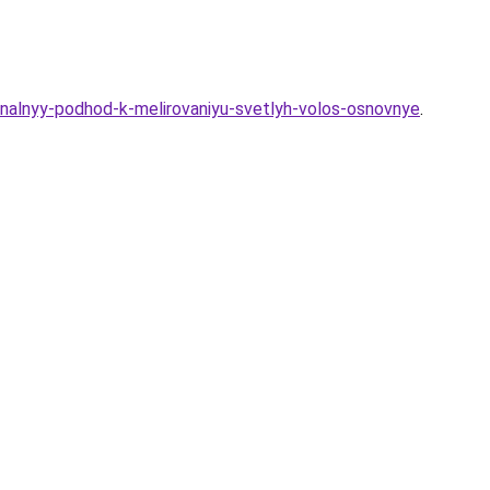
onalnyy-podhod-k-melirovaniyu-svetlyh-volos-osnovnye
.