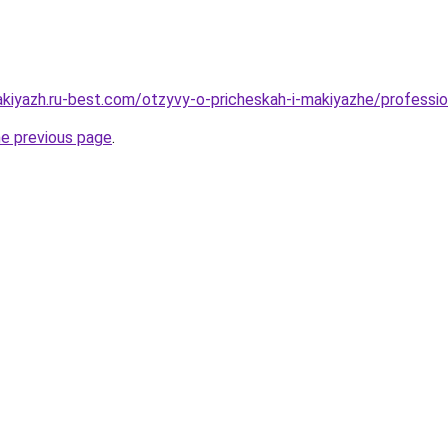
akiyazh.ru-best.com/otzyvy-o-pricheskah-i-makiyazhe/professi
he previous page
.