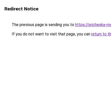
Redirect Notice
The previous page is sending you to
https://pricheska-m
If you do not want to visit that page, you can
return to t