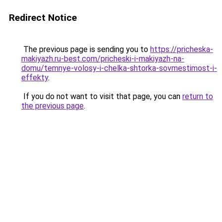
Redirect Notice
The previous page is sending you to
https://pricheska-
makiyazh.ru-best.com/pricheski-i-makiyazh-na-
domu/temnye-volosy-i-chelka-shtorka-sovmestimost-i-
effekty
.
If you do not want to visit that page, you can
return to
the previous page
.