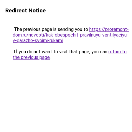
Redirect Notice
The previous page is sending you to
https://proremont-
dom.ru/novosti/kak-obespechit-pravilnuyu-ventilyaciyu-
v-garazhe-svoimi-rukami
.
If you do not want to visit that page, you can
return to
the previous page
.