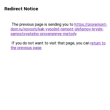
Redirect Notice
The previous page is sending you to
https://proremont-
dom.ru/novosti/kak-vypolnit-remont-shifernoy-kryshi-
samostoyatelno-proverennye-metody
.
If you do not want to visit that page, you can
return to
the previous page
.