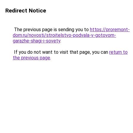
Redirect Notice
The previous page is sending you to
https://proremont-
dom.ru/novosti/stroitelstvo-podvala-v-gotovom-
garazhe-shagi-i-sovety
.
If you do not want to visit that page, you can
return to
the previous page
.