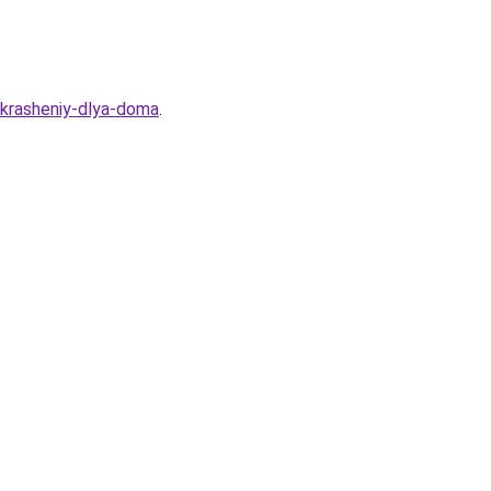
ukrasheniy-dlya-doma
.