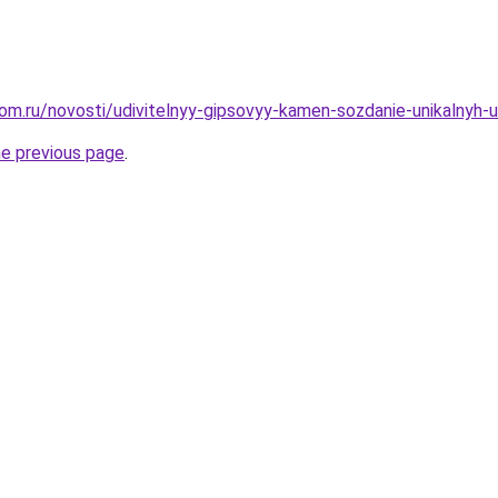
om.ru/novosti/udivitelnyy-gipsovyy-kamen-sozdanie-unikalnyh-
he previous page
.