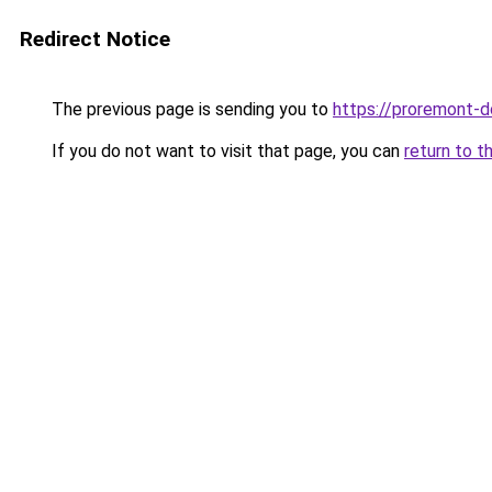
Redirect Notice
The previous page is sending you to
https://proremont-d
If you do not want to visit that page, you can
return to t