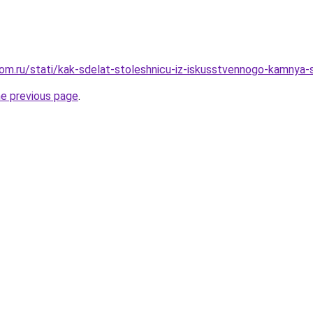
om.ru/stati/kak-sdelat-stoleshnicu-iz-iskusstvennogo-kamnya-
he previous page
.