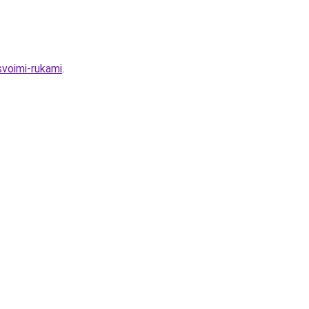
svoimi-rukami
.