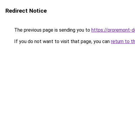
Redirect Notice
The previous page is sending you to
https://proremont-d
If you do not want to visit that page, you can
return to t