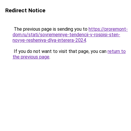
Redirect Notice
The previous page is sending you to
https://proremont-
dom.ru/stati/sovremennye-tendencii-v-rospisi-sten-
novye-resheniya-dlya-interera-2024
.
If you do not want to visit that page, you can
return to
the previous page
.