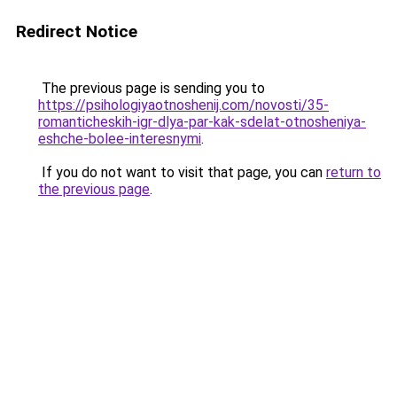
Redirect Notice
The previous page is sending you to
https://psihologiyaotnoshenij.com/novosti/35-
romanticheskih-igr-dlya-par-kak-sdelat-otnosheniya-
eshche-bolee-interesnymi
.
If you do not want to visit that page, you can
return to
the previous page
.