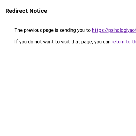
Redirect Notice
The previous page is sending you to
https://psihologiyao
If you do not want to visit that page, you can
return to t