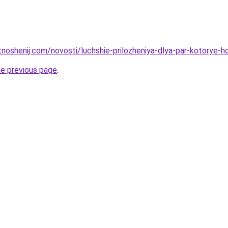
tnoshenij.com/novosti/luchshie-prilozheniya-dlya-par-kotorye-
he previous page
.