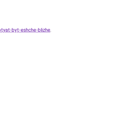
hotyat-byt-eshche-blizhe
.