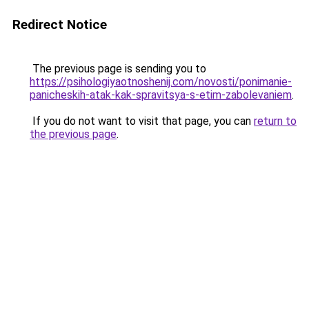
Redirect Notice
The previous page is sending you to
https://psihologiyaotnoshenij.com/novosti/ponimanie-
panicheskih-atak-kak-spravitsya-s-etim-zabolevaniem
.
If you do not want to visit that page, you can
return to
the previous page
.