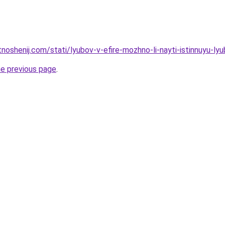
tnoshenij.com/stati/lyubov-v-efire-mozhno-li-nayti-istinnuyu-ly
he previous page
.