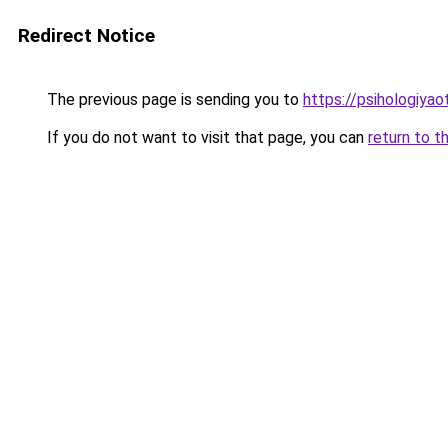
Redirect Notice
The previous page is sending you to
https://psihologiyao
If you do not want to visit that page, you can
return to t