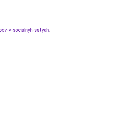
ubov-v-socialnyh-setyah
.