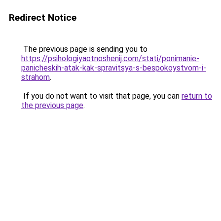
Redirect Notice
The previous page is sending you to
https://psihologiyaotnoshenij.com/stati/ponimanie-
panicheskih-atak-kak-spravitsya-s-bespokoystvom-i-
strahom
.
If you do not want to visit that page, you can
return to
the previous page
.