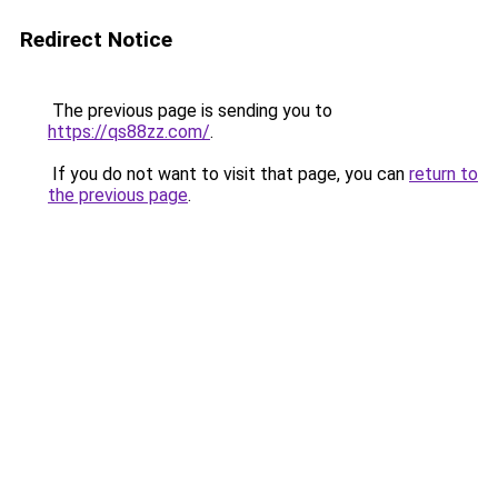
Redirect Notice
The previous page is sending you to
https://qs88zz.com/
.
If you do not want to visit that page, you can
return to
the previous page
.