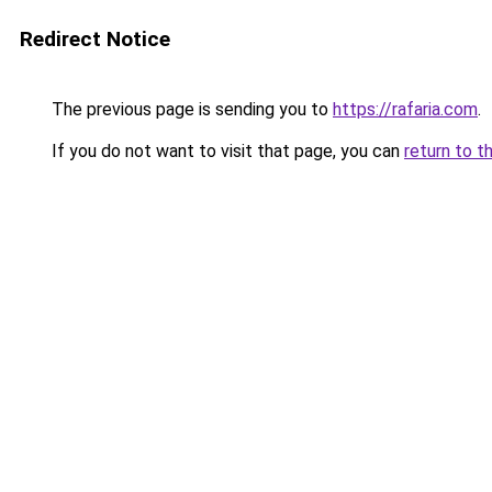
Redirect Notice
The previous page is sending you to
https://rafaria.com
.
If you do not want to visit that page, you can
return to t