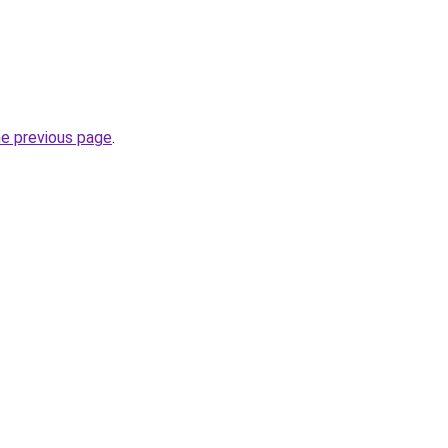
he previous page
.