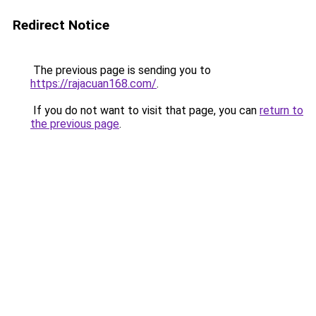
Redirect Notice
The previous page is sending you to
https://rajacuan168.com/
.
If you do not want to visit that page, you can
return to
the previous page
.