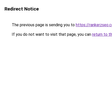
Redirect Notice
The previous page is sending you to
https://rankerzseo.
If you do not want to visit that page, you can
return to t