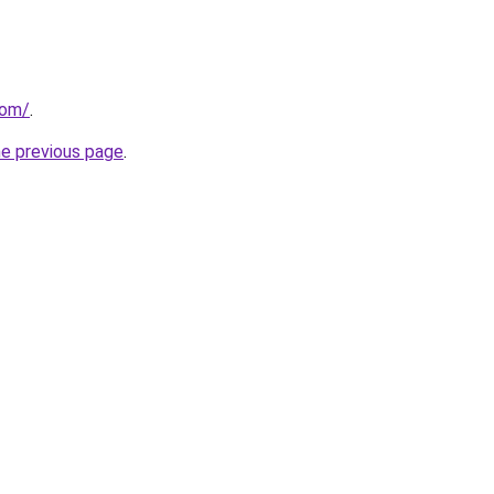
com/
.
he previous page
.