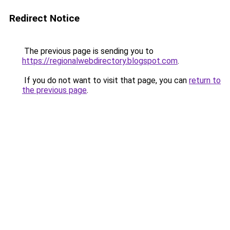
Redirect Notice
The previous page is sending you to
https://regionalwebdirectory.blogspot.com
.
If you do not want to visit that page, you can
return to
the previous page
.