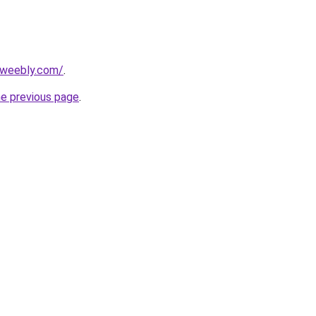
5.weebly.com/
.
he previous page
.