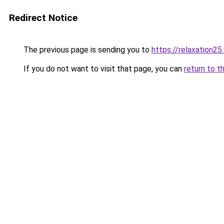
Redirect Notice
The previous page is sending you to
https://relaxation2
If you do not want to visit that page, you can
return to t