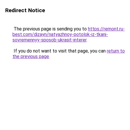
Redirect Notice
The previous page is sending you to
https://remont.ru-
best.com/dizayn/natyazhnoy-potolok-iz-tkani-
sovremennyy-sposob-ukrasit-interer
.
If you do not want to visit that page, you can
return to
the previous page
.