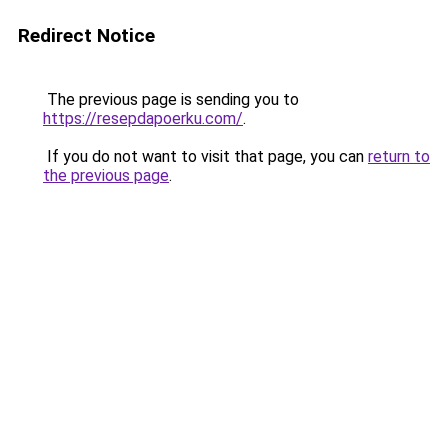
Redirect Notice
The previous page is sending you to
https://resepdapoerku.com/
.
If you do not want to visit that page, you can
return to
the previous page
.