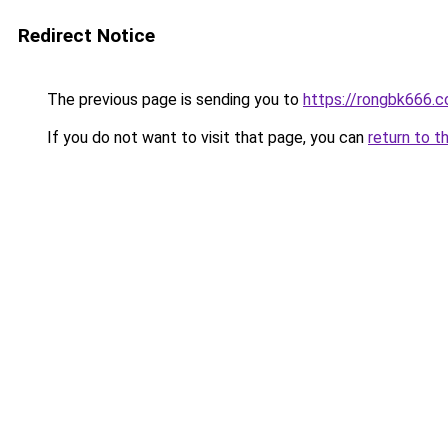
Redirect Notice
The previous page is sending you to
https://rongbk666.
If you do not want to visit that page, you can
return to t