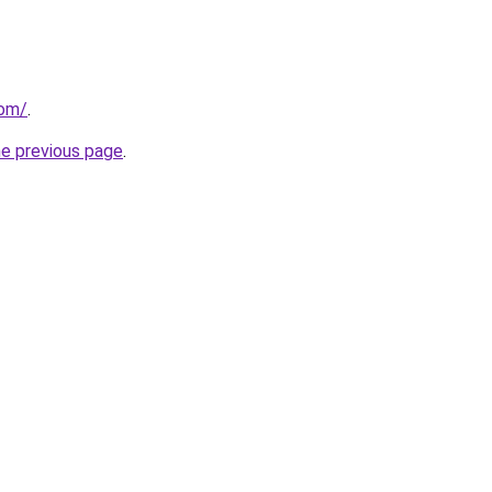
com/
.
he previous page
.