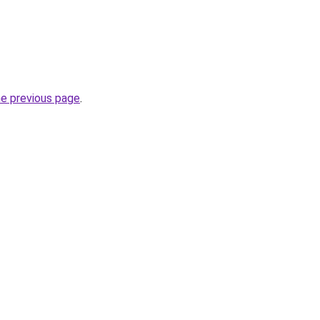
he previous page
.