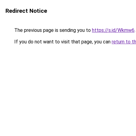
Redirect Notice
The previous page is sending you to
https://s.id/Wkmw6
.
If you do not want to visit that page, you can
return to t