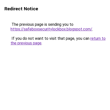
Redirect Notice
The previous page is sending you to
https://safeboxsecuritylockbox.blogspot.com/
.
If you do not want to visit that page, you can
return to
the previous page
.