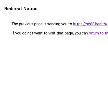
Redirect Notice
The previous page is sending you to
https://sc88.health/
If you do not want to visit that page, you can
return to t