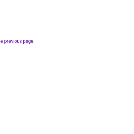
.
he previous page
.