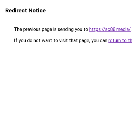
Redirect Notice
The previous page is sending you to
https://sc88.media/
.
If you do not want to visit that page, you can
return to t