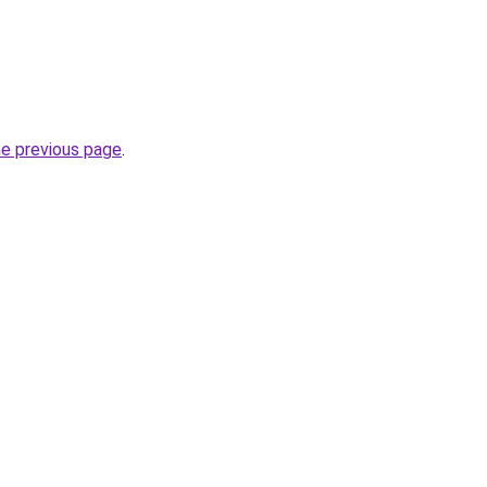
he previous page
.