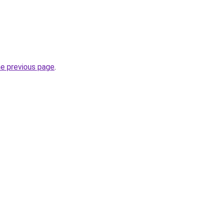
he previous page
.