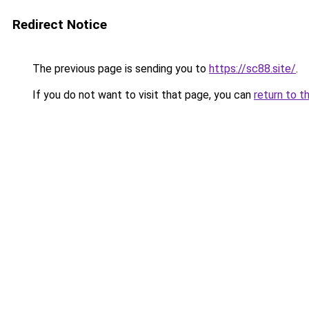
Redirect Notice
The previous page is sending you to
https://sc88.site/
.
If you do not want to visit that page, you can
return to t