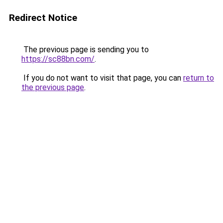
Redirect Notice
The previous page is sending you to
https://sc88bn.com/
.
If you do not want to visit that page, you can
return to
the previous page
.