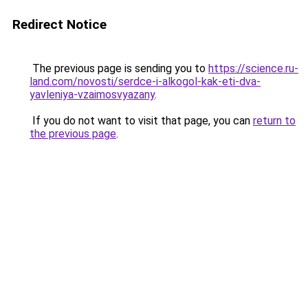
Redirect Notice
The previous page is sending you to
https://science.ru-
land.com/novosti/serdce-i-alkogol-kak-eti-dva-
yavleniya-vzaimosvyazany
.
If you do not want to visit that page, you can
return to
the previous page
.