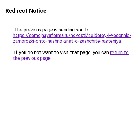
Redirect Notice
The previous page is sending you to
https://semejnayaferma.ru/novosti/selderey-i-vesennie-
zamorozki-chto-nuzhno-znat-o-zashchite-rasteniya
.
If you do not want to visit that page, you can
return to
the previous page
.