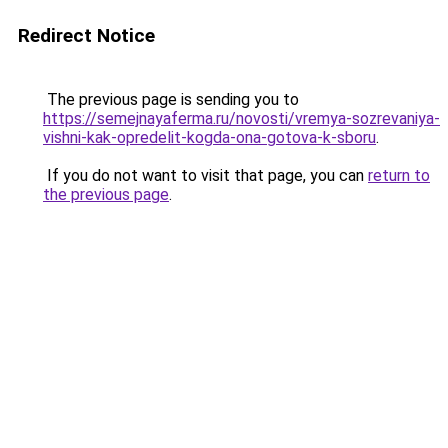
Redirect Notice
The previous page is sending you to
https://semejnayaferma.ru/novosti/vremya-sozrevaniya-
vishni-kak-opredelit-kogda-ona-gotova-k-sboru
.
If you do not want to visit that page, you can
return to
the previous page
.