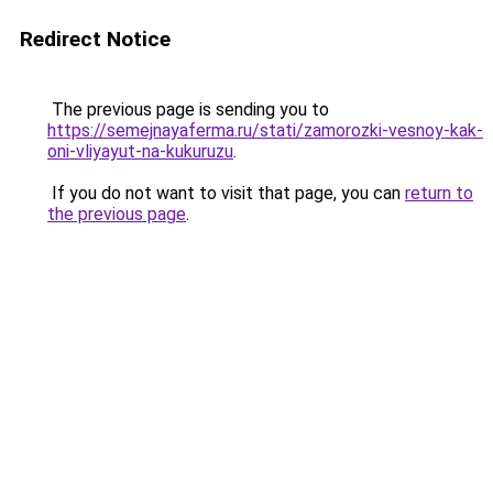
Redirect Notice
The previous page is sending you to
https://semejnayaferma.ru/stati/zamorozki-vesnoy-kak-
oni-vliyayut-na-kukuruzu
.
If you do not want to visit that page, you can
return to
the previous page
.