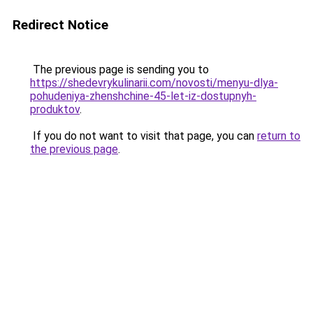
Redirect Notice
The previous page is sending you to
https://shedevrykulinarii.com/novosti/menyu-dlya-
pohudeniya-zhenshchine-45-let-iz-dostupnyh-
produktov
.
If you do not want to visit that page, you can
return to
the previous page
.