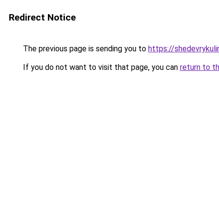
Redirect Notice
The previous page is sending you to
https://shedevrykuli
If you do not want to visit that page, you can
return to t