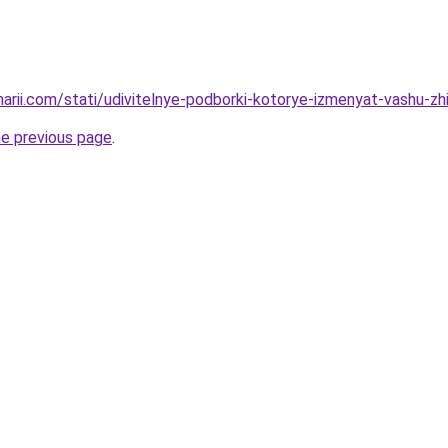
narii.com/stati/udivitelnye-podborki-kotorye-izmenyat-vashu-zh
he previous page
.