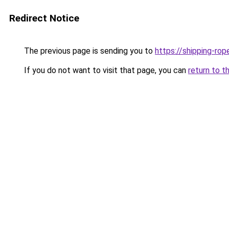
Redirect Notice
The previous page is sending you to
https://shipping-rop
If you do not want to visit that page, you can
return to t