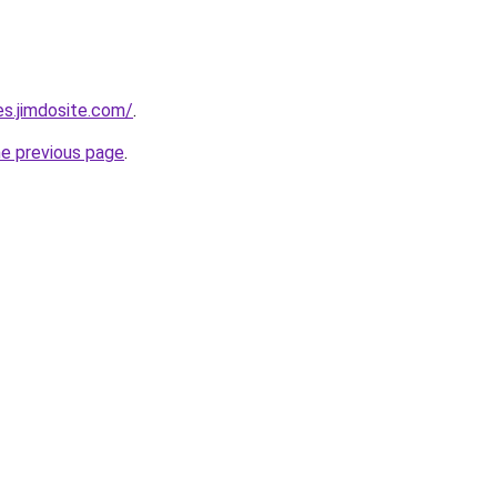
es.jimdosite.com/
.
he previous page
.