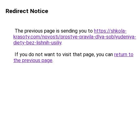
Redirect Notice
The previous page is sending you to
https://shkola-
krasoty.com/novosti/prostye-pravila-dlya-soblyudeniya-
diety-bez-lishnih-usiliy
.
If you do not want to visit that page, you can
return to
the previous page
.