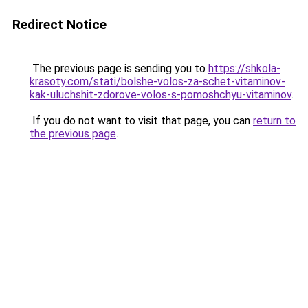
Redirect Notice
The previous page is sending you to
https://shkola-
krasoty.com/stati/bolshe-volos-za-schet-vitaminov-
kak-uluchshit-zdorove-volos-s-pomoshchyu-vitaminov
.
If you do not want to visit that page, you can
return to
the previous page
.