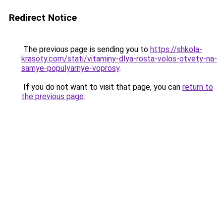
Redirect Notice
The previous page is sending you to
https://shkola-
krasoty.com/stati/vitaminy-dlya-rosta-volos-otvety-na-
samye-populyarnye-voprosy
.
If you do not want to visit that page, you can
return to
the previous page
.